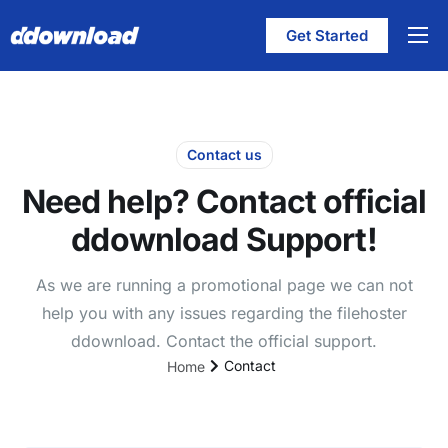
Get Started
Features
Pricing
Help
Contact us
Need help? Contact official
Contact
ddownload Support!
English
As we are running a promotional page we can not
help you with any issues regarding the filehoster
ddownload. Contact the official support.
Contact
Home