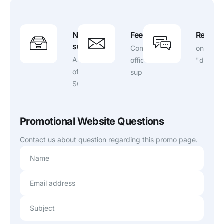
Need
Feedback?
Report 
support?
Contact
on
Ask
official
"ddownl
official
support.
Support
Promotional Website Questions
Contact us about question regarding this promo page.
Name
Email address
Subject